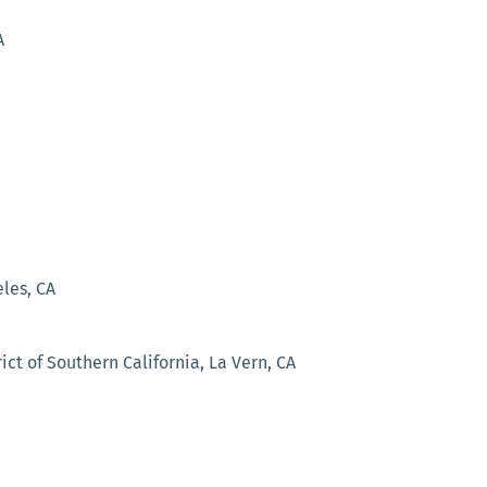
A
les, CA
ct of Southern California, La Vern, CA