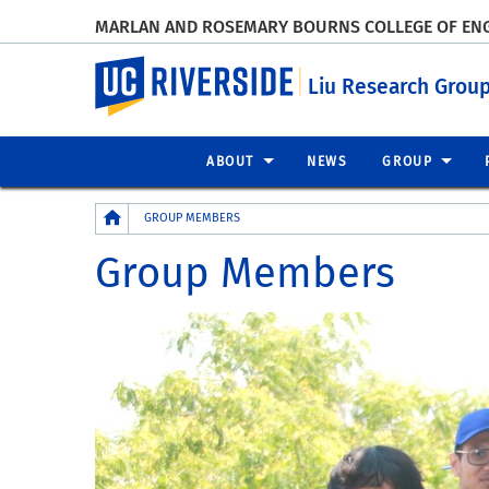
MARLAN AND ROSEMARY BOURNS COLLEGE OF EN
UC Riverside
Liu Research Grou
ABOUT
NEWS
GROUP
Breadcrumb
GROUP MEMBERS
Group Members