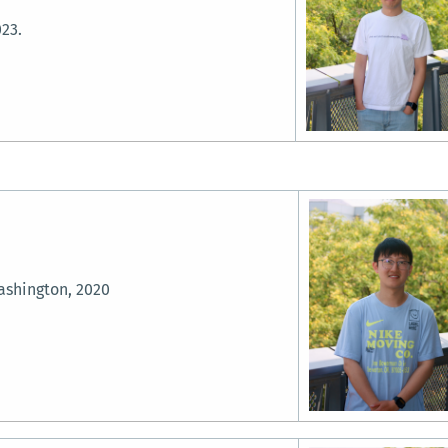
023.
ashington, 2020