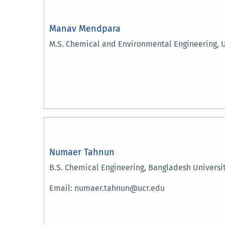
Manav Mendpara
M.S. Chemical and Environmental Engineering, U
Numaer Tahnun
B.S. Chemical Engineering, Bangladesh Universi
Email: numaer.tahnun@ucr.edu