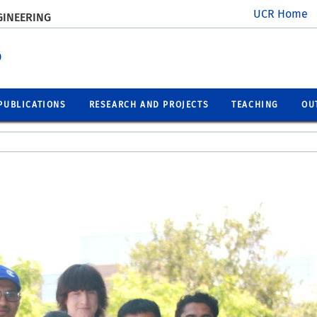
UCR Home
GINEERING
p
PUBLICATIONS
RESEARCH AND PROJECTS
TEACHING
OU