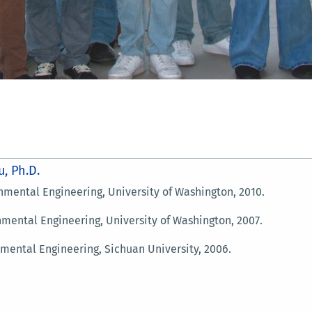
u, Ph.D.
ntal Engineering, University of Washington, 2010.
tal Engineering, University of Washington, 2007.
ntal Engineering, Sichuan University, 2006.