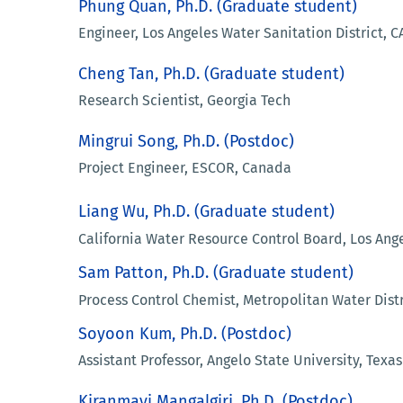
Phung Quan, Ph.D. (Graduate student)
Engineer, Los Angeles Water Sanitation District, C
Cheng Tan, Ph.D. (Graduate student)
Research Scientist, Georgia Tech
Mingrui Song, Ph.D. (Postdoc)
Project Engineer, ESCOR, Canada
Liang Wu, Ph.D. (Graduate student)
California Water Resource Control Board, Los Ange
Sam Patton, Ph.D. (Graduate student)
Process Control Chemist, Metropolitan Water Distri
Soyoon Kum, Ph.D. (Postdoc)
Assistant Professor, Angelo State University, Texas
Kiranmayi Mangalgiri, Ph.D. (Postdoc)