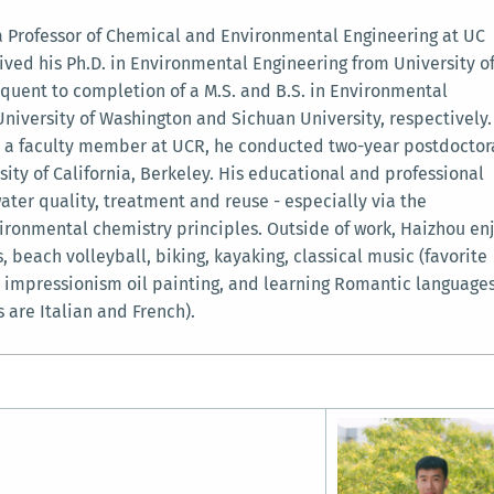
 a Professor of Chemical and Environmental Engineering at UC
ived his Ph.D. in Environmental Engineering from University o
quent to completion of a M.S. and B.S. in Environmental
niversity of Washington and Sichuan University, respectively.
as a faculty member at UCR, he conducted two-year postdoctor
sity of California, Berkeley. His educational and professional
ater quality, treatment and reuse - especially via the
ironmental chemistry principles. Outside of work, Haizhou en
, beach volleyball, biking, kayaking, classical music (favorite
 impressionism oil painting, and learning Romantic language
 are Italian and French).