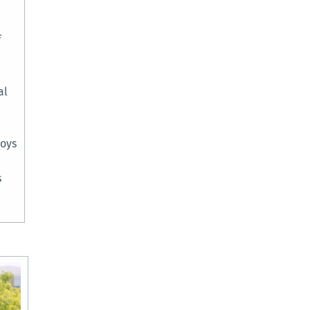
f
al
joys
s