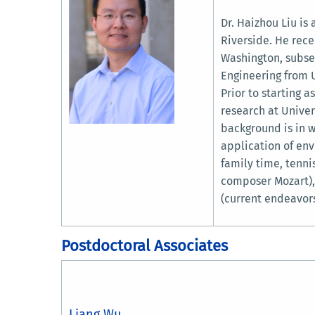
Dr. Haizhou Liu is
Riverside. He rece
Washington, subse
Engineering from U
Prior to starting 
research at Univer
background is in w
application of env
family time, tennis
composer Mozart),
(current endeavors
Postdoctoral Associates
Liang Wu