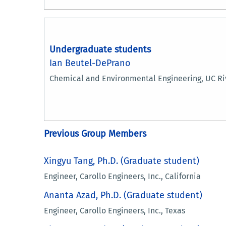
Undergraduate students
Ian Beutel-DePrano
Chemical and Environmental Engineering, UC Ri
Previous Group Members
Xingyu Tang, Ph.D. (Graduate student)
Engineer, Carollo Engineers, Inc.​​​​, California
Ananta Azad, Ph.D. (Graduate student)
Engineer, Carollo Engineers, Inc., Texas