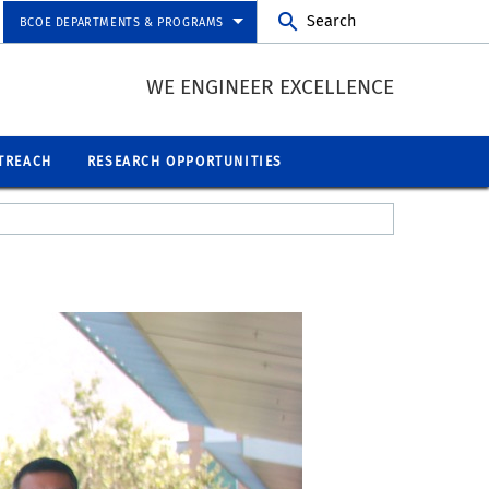
Search
BCOE DEPARTMENTS & PROGRAMS
WE ENGINEER EXCELLENCE
TREACH
RESEARCH OPPORTUNITIES