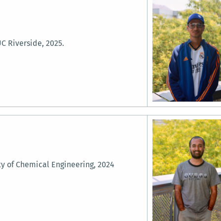
C Riverside, 2025.
ty of Chemical Engineering, 2024