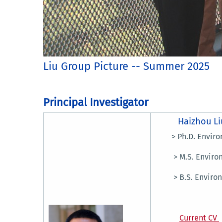
Liu Group Picture -- Summer 2025
Principal Investigator
Haizhou Li
> Ph.D. Environme
> M.S. Environmen
> B.S. Environme
Current CV