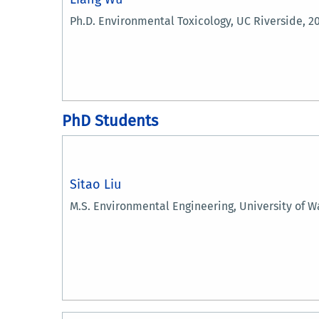
Ph.D. Environmental Toxicology, UC Riverside, 2
PhD Students
Sitao Liu
M.S. Environmental Engineering, University of W