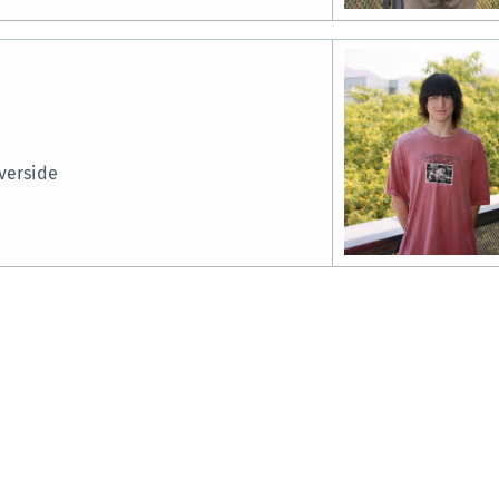
verside