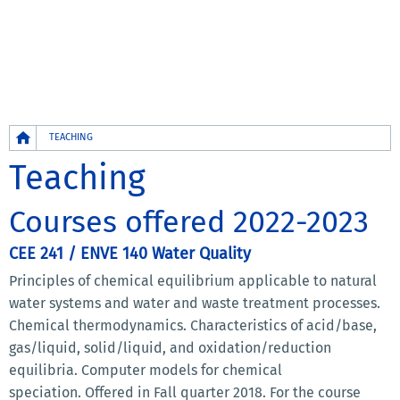
Breadcrumb
TEACHING
Teaching
Courses offered 2022-2023
CEE 241 / ENVE 140 Water Quality
Principles of chemical equilibrium applicable to natural
water systems and water and waste treatment processes.
Chemical thermodynamics. Characteristics of acid/base,
gas/liquid, solid/liquid, and oxidation/reduction
equilibria. Computer models for chemical
speciation. Offered in Fall quarter 2018. For the course