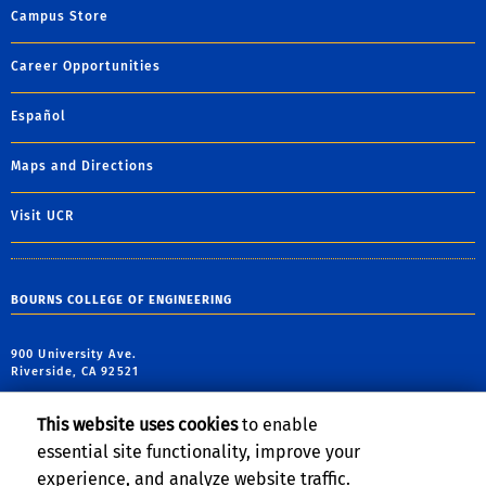
Campus Store
Career Opportunities
Español
Maps and Directions
Visit UCR
BOURNS COLLEGE OF ENGINEERING
900 University Ave.
Riverside, CA 92521
tel: (951) 827-7162
This website uses cookies
to enable
fax: (951) 827-5696
essential site functionality, improve your
email:
haizhou@engr.ucr.edu
experience, and analyze website traffic.