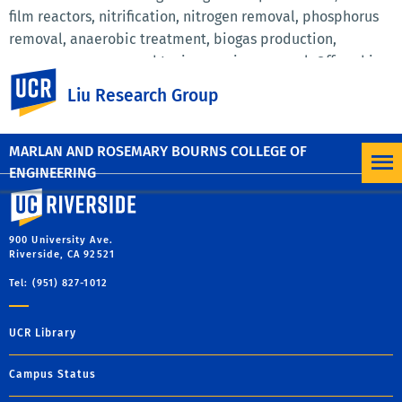
film reactors, nitrification, nitrogen removal, phosphorus
removal, anaerobic treatment, biogas production,
resource recovery, and toxic organics removal. Offered in
UC Riverside
Spring 2019. For last year's course syllabus click below:
Liu Research Group
ENVE 121 Spring 2014 Biological Unit Processes
Syllabus.pdf
(82.7 KB)
MARLAN AND ROSEMARY BOURNS COLLEGE OF
ENGINEERING
University of California, Riverside
900 University Ave.
Riverside, CA 92521
Tel: (951) 827-1012
UCR Library
Campus Status