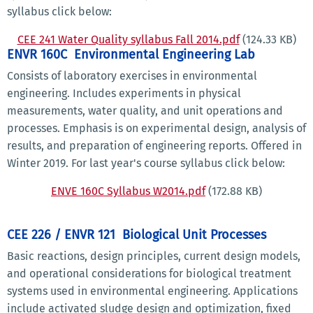
syllabus click below:
CEE 241 Water Quality syllabus Fall 2014.pdf
(124.33 KB)
ENVR 160C Environmental Engineering Lab
Consists of laboratory exercises in environmental
engineering. Includes experiments in physical
measurements, water quality, and unit operations and
processes. Emphasis is on experimental design, analysis of
results, and preparation of engineering reports. Offered in
Winter 2019. For last year's course syllabus click below:
ENVE 160C Syllabus W2014.pdf
(172.88 KB)
CEE 226 / ENVR 121 Biological Unit Processes
Basic reactions, design principles, current design models,
and operational considerations for biological treatment
systems used in environmental engineering. Applications
include activated sludge design and optimization, fixed