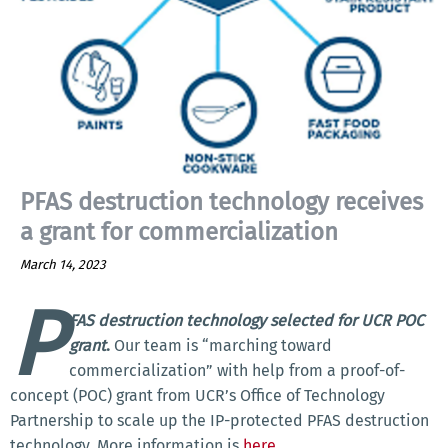
PFAS destruction technology receives
a grant for commercialization
March 14, 2023
P
FAS destruction technology selected for UCR POC
grant
.
Our team is “marching toward
commercialization” with help from a proof-of-
concept (POC) grant from UCR’s Office of Technology
Partnership to scale up the IP-protected PFAS destruction
technology. More information is
here
.