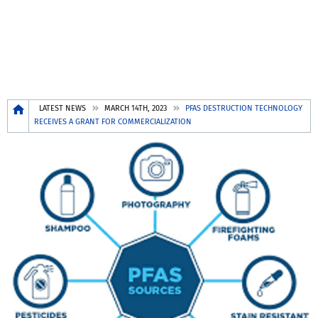
Breadcrumb
LATEST NEWS
MARCH 14TH, 2023
PFAS DESTRUCTION TECHNOLOGY
RECEIVES A GRANT FOR COMMERCIALIZATION