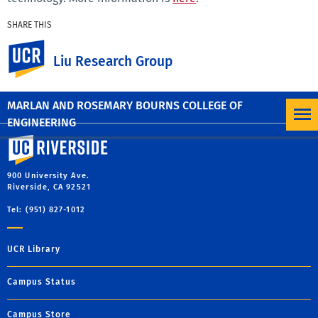
SHARE THIS
Facebook
X
LinkedIn
Email
PrintFriendly
Share
UC Riverside
Liu Research Group
MORE NEWS
MARLAN AND ROSEMARY BOURNS COLLEGE OF
ENGINEERING
University of California, Riverside
900 University Ave.
Riverside, CA 92521
Tel: (951) 827-1012
UCR Library
Campus Status
Campus Store