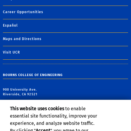
Career Opportunities
Español
Maps and Directions
Visit UCR
BOURNS COLLEGE OF ENGINEERING
900 University Ave.
Riverside, CA 92521
tel: (951) 827-7162
This website uses cookies
to enable
fax: (951) 827-5696
essential site functionality, improve your
email:
haizhou@engr.ucr.edu
experience, and analyze website traffic.
By clicking "
Accept
", you agree to our